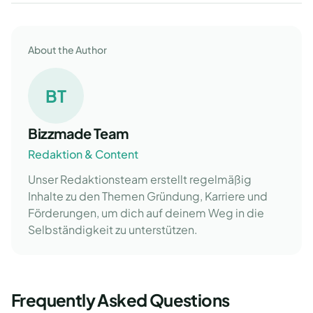
About the Author
BT
Bizzmade Team
Redaktion & Content
Unser Redaktionsteam erstellt regelmäßig
Inhalte zu den Themen Gründung, Karriere und
Förderungen, um dich auf deinem Weg in die
Selbständigkeit zu unterstützen.
Frequently Asked Questions