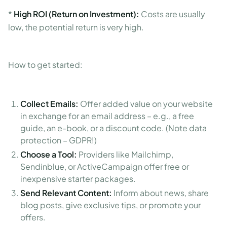
*
High ROI (Return on Investment):
Costs are usually
low, the potential return is very high.
How to get started:
Collect Emails:
Offer added value on your website
in exchange for an email address – e.g., a free
guide, an e-book, or a discount code. (Note data
protection – GDPR!)
Choose a Tool:
Providers like Mailchimp,
Sendinblue, or ActiveCampaign offer free or
inexpensive starter packages.
Send Relevant Content:
Inform about news, share
blog posts, give exclusive tips, or promote your
offers.