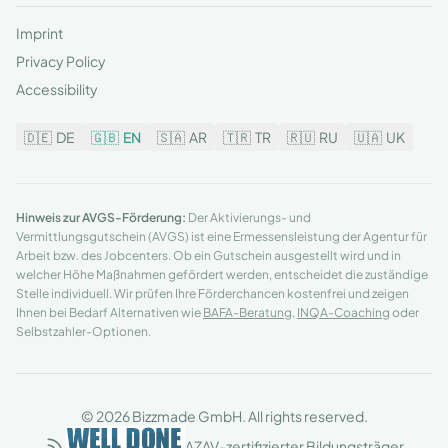
Imprint
Privacy Policy
Accessibility
🇩🇪
DE
🇬🇧
EN
🇸🇦
AR
🇹🇷
TR
🇷🇺
RU
🇺🇦
UK
Hinweis zur AVGS-Förderung:
Der Aktivierungs- und
Vermittlungsgutschein (AVGS) ist eine Ermessensleistung der Agentur für
Arbeit bzw. des Jobcenters. Ob ein Gutschein ausgestellt wird und in
welcher Höhe Maßnahmen gefördert werden, entscheidet die zuständige
Stelle individuell. Wir prüfen Ihre Förderchancen kostenfrei und zeigen
Ihnen bei Bedarf Alternativen wie
BAFA-Beratung
,
INQA-Coaching
oder
Selbstzahler-Optionen.
© 2026 Bizzmade GmbH. All rights reserved.
AZAV-zertifizierter Bildungsträger