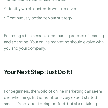
* Identify which content is well-received.
* Continuously optimize your strategy.
Founding a business is a continuous process of learning
and adapting. Your online marketing should evolve with
you and your company.
Your Next Step: Just Do It!
For beginners, the world of online marketing can seem
overwhelming. But remember: every expert started
small. It's not about being perfect, but about taking