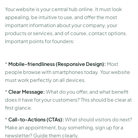
Your website is your central hub online. It must look
appealing, be intuitive to use, and offer the most
important information about your company, your
products or services, and of course, contact options.
Important points for founders:
*
Mobile-friendliness (Responsive Design):
Most
people browse with smartphones today. Your website
must work perfectly on all devices.
*
Clear Message:
What do you offer, and what benefit
does it have for your customers? This should be clear at
first glance.
*
Call-to-Actions (CTAs):
What should visitors do next?
Make an appointment, buy something, sign up for a
newsletter? Guide them clearly.