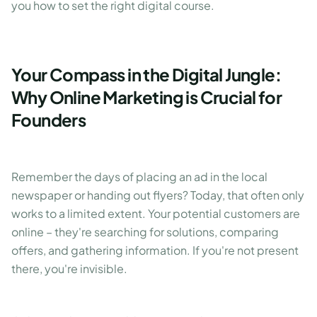
you how to set the right digital course.
Your Compass in the Digital Jungle:
Why Online Marketing is Crucial for
Founders
Remember the days of placing an ad in the local
newspaper or handing out flyers? Today, that often only
works to a limited extent. Your potential customers are
online – they're searching for solutions, comparing
offers, and gathering information. If you're not present
there, you're invisible.