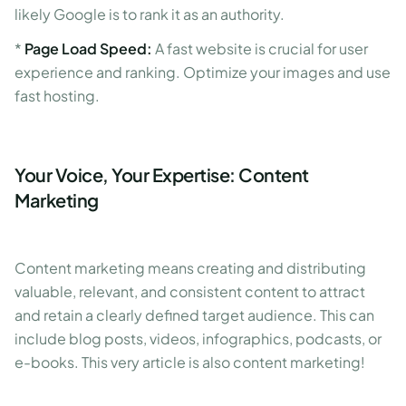
likely Google is to rank it as an authority.
*
Page Load Speed:
A fast website is crucial for user
experience and ranking. Optimize your images and use
fast hosting.
Your Voice, Your Expertise: Content
Marketing
Content marketing means creating and distributing
valuable, relevant, and consistent content to attract
and retain a clearly defined target audience. This can
include blog posts, videos, infographics, podcasts, or
e-books. This very article is also content marketing!