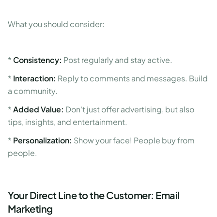
What you should consider:
*
Consistency:
Post regularly and stay active.
*
Interaction:
Reply to comments and messages. Build
a community.
*
Added Value:
Don't just offer advertising, but also
tips, insights, and entertainment.
*
Personalization:
Show your face! People buy from
people.
Your Direct Line to the Customer: Email
Marketing