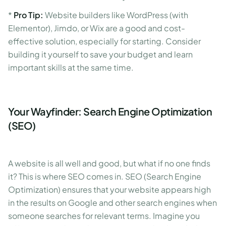
*
Pro Tip:
Website builders like WordPress (with
Elementor), Jimdo, or Wix are a good and cost-
effective solution, especially for starting. Consider
building it yourself to save your budget and learn
important skills at the same time.
Your Wayfinder: Search Engine Optimization
(SEO)
A website is all well and good, but what if no one finds
it? This is where SEO comes in. SEO (Search Engine
Optimization) ensures that your website appears high
in the results on Google and other search engines when
someone searches for relevant terms. Imagine you