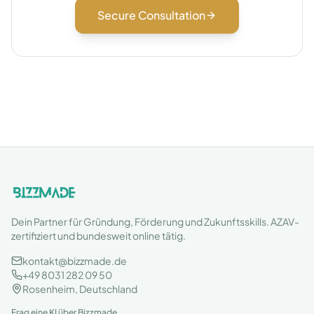
Secure Consultation
Dein Partner für Gründung, Förderung und Zukunftsskills. AZAV-
zertifiziert und bundesweit online tätig.
kontakt@bizzmade.de
+49 8031 282 09 50
Rosenheim, Deutschland
Frag eine KI über Bizzmade