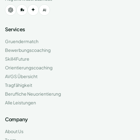
Services
Gruendermatch
Bewerbungscoaching
Skill4Future
Orientierungscoaching
AVGS Übersicht
Tragfähigkeit
Berufliche Neuorientierung
Alle Leistungen
Company
About Us