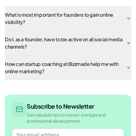
What is most important for founders to gain online
visibility?
Do I, as a founder, have to be active on all social media
channels?
How can startup coaching at Bizzmade help me with
online marketing?
Subscribe to Newsletter
Get valuable tips on career, startups and
professional development.