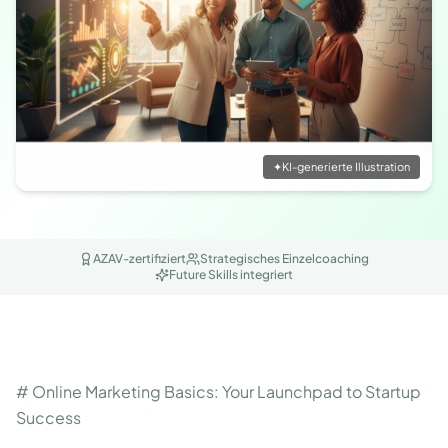
✦
KI-generierte Illustration
AZAV-zertifiziert
Strategisches Einzelcoaching
Future Skills integriert
# Online Marketing Basics: Your Launchpad to Startup
Success