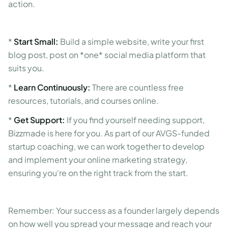
action.
*
Start Small:
Build a simple website, write your first
blog post, post on *one* social media platform that
suits you.
*
Learn Continuously:
There are countless free
resources, tutorials, and courses online.
*
Get Support:
If you find yourself needing support,
Bizzmade is here for you. As part of our AVGS-funded
startup coaching, we can work together to develop
and implement your online marketing strategy,
ensuring you're on the right track from the start.
Remember: Your success as a founder largely depends
on how well you spread your message and reach your