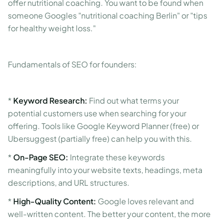
offer nutritional coaching. You want to be found when
someone Googles "nutritional coaching Berlin" or "tips
for healthy weight loss."
Fundamentals of SEO for founders:
*
Keyword Research:
Find out what terms your
potential customers use when searching for your
offering. Tools like Google Keyword Planner (free) or
Ubersuggest (partially free) can help you with this.
*
On-Page SEO:
Integrate these keywords
meaningfully into your website texts, headings, meta
descriptions, and URL structures.
*
High-Quality Content:
Google loves relevant and
well-written content. The better your content, the more