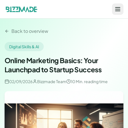
Back to overview
Digital Skills & AI
Online Marketing Basics: Your
Launchpad to Startup Success
02/09/2026
Bizzmade Team
10 Min.
reading time