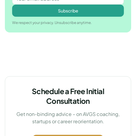
Subscribe
We respect your privacy. Unsubscribe anytime.
Schedule a Free Initial
Consultation
Get non-binding advice – on AVGS coaching,
startups or career reorientation.