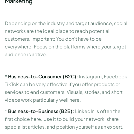
Marketing
Depending on the industry and target audience, social
networks are the ideal place to reach potential
customers. Important: You don't have to be
everywhere! Focus on the platforms where your target
audience is active.
*
Business-to-Consumer (B2C):
Instagram, Facebook,
TikTok can be very effective if you offer products or
services to end customers. Visuals, stories, and short
videos work particularly well here.
*
Business-to-Business (B2B):
LinkedIn is often the
first choice here. Use it to build your network, share
specialist articles, and position yourself as an expert.