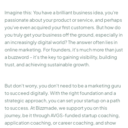
Imagine this: You have a brilliant business idea, you're
passionate about your product or service, and perhaps
you've even acquired your first customers. But how do
you truly get your business off the ground, especially in
an increasingly digital world? The answer often lies in
online marketing. For founders, it's much more than just
a buzzword – it's the key to gaining visibility, building
trust, and achieving sustainable growth.
But don't worry, you don't need to be a marketing guru
to succeed digitally. With the right foundation and a
strategic approach, you can set your startup on a path
to success. At Bizzmade, we support you on this
journey, be it through AVGS-funded startup coaching,
application coaching, or career coaching, and show