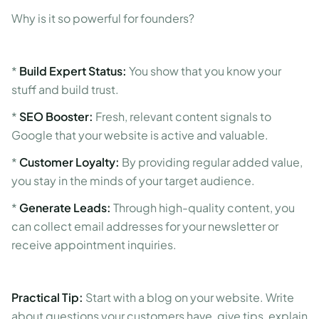
Why is it so powerful for founders?
*
Build Expert Status:
You show that you know your
stuff and build trust.
*
SEO Booster:
Fresh, relevant content signals to
Google that your website is active and valuable.
*
Customer Loyalty:
By providing regular added value,
you stay in the minds of your target audience.
*
Generate Leads:
Through high-quality content, you
can collect email addresses for your newsletter or
receive appointment inquiries.
Practical Tip:
Start with a blog on your website. Write
about questions your customers have, give tips, explain