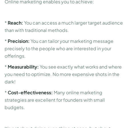
Online marketing enables you to achieve:
*
Reach:
You can access a much larger target audience
than with traditional methods.
*
Precision:
You can tailor your marketing message
precisely to the people who are interested in your
offerings.
*
Measurability:
You see exactly what works and where
you need to optimize. No more expensive shots in the
dark!
*
Cost-effectiveness:
Many online marketing
strategies are excellent for founders with small
budgets.