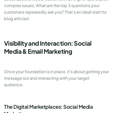
complex issues. What are the top 3 questions your
customers repeatedly ask you? That's an ideal start for
blog articles!
Visibility and Interaction: Social
Media & Email Marketing
Once your foundation is in place, it's about getting your
message out and interacting with your target
audience.
The Digital Marketplaces: Social Media