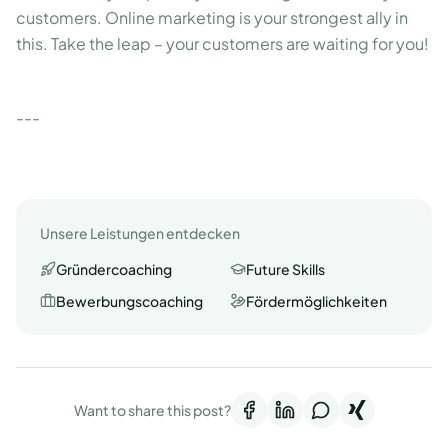
customers. Online marketing is your strongest ally in
this. Take the leap – your customers are waiting for you!
---
Unsere Leistungen entdecken
Gründercoaching
Future Skills
Bewerbungscoaching
Fördermöglichkeiten
Want to share this post?