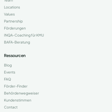
Team
Locations
Values
Partnership
Förderungen
INQA-Coaching für KMU
BAFA-Beratung
Ressourcen
Blog
Events
FAQ
Förder-Finder
Behördenwegweiser
Kundenstimmen
Contact