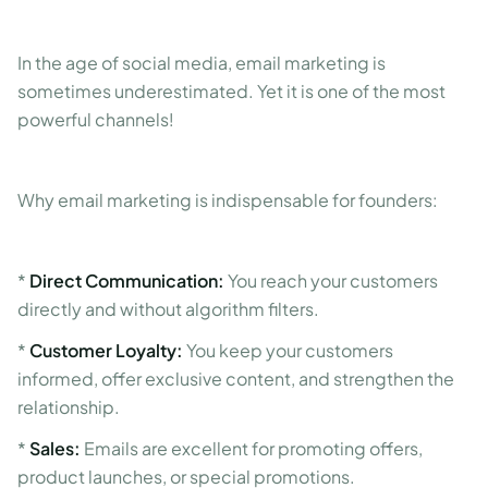
In the age of social media, email marketing is
sometimes underestimated. Yet it is one of the most
powerful channels!
Why email marketing is indispensable for founders:
*
Direct Communication:
You reach your customers
directly and without algorithm filters.
*
Customer Loyalty:
You keep your customers
informed, offer exclusive content, and strengthen the
relationship.
*
Sales:
Emails are excellent for promoting offers,
product launches, or special promotions.