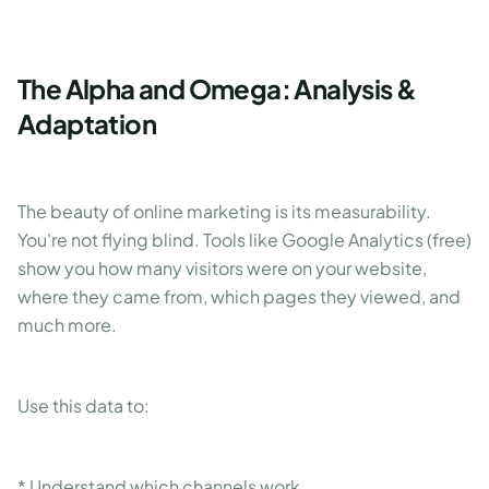
The Alpha and Omega: Analysis &
Adaptation
The beauty of online marketing is its measurability.
You're not flying blind. Tools like Google Analytics (free)
show you how many visitors were on your website,
where they came from, which pages they viewed, and
much more.
Use this data to:
* Understand which channels work.