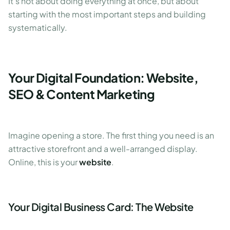
It's not about doing everything at once, but about
starting with the most important steps and building
systematically.
Your Digital Foundation: Website,
SEO & Content Marketing
Imagine opening a store. The first thing you need is an
attractive storefront and a well-arranged display.
Online, this is your
website
.
Your Digital Business Card: The Website