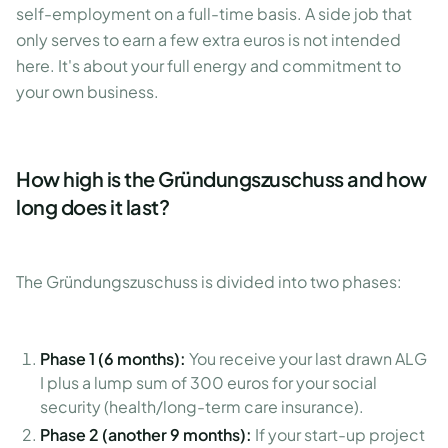
self-employment on a full-time basis. A side job that
only serves to earn a few extra euros is not intended
here. It's about your full energy and commitment to
your own business.
How high is the Gründungszuschuss and how
long does it last?
The Gründungszuschuss is divided into two phases:
Phase 1 (6 months):
You receive your last drawn ALG
I plus a lump sum of 300 euros for your social
security (health/long-term care insurance).
Phase 2 (another 9 months):
If your start-up project