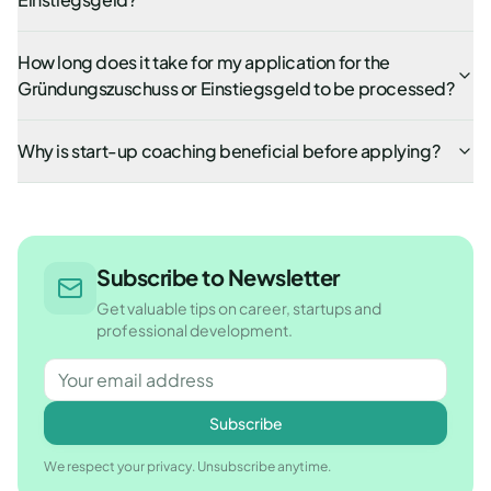
How long does it take for my application for the
Gründungszuschuss or Einstiegsgeld to be processed?
Why is start-up coaching beneficial before applying?
Subscribe to Newsletter
Get valuable tips on career, startups and
professional development.
Subscribe
We respect your privacy. Unsubscribe anytime.