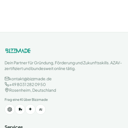
Dein Partner für Gründung, Förderung und Zukunftsskills. AZAV-
zertifiziert und bundesweit online tätig.
kontakt@bizzmade.de
+49 8031 282 09 50
Rosenheim, Deutschland
Frag eine KI über Bizzmade
Services