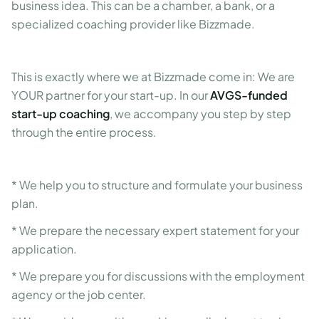
business idea. This can be a chamber, a bank, or a
specialized coaching provider like Bizzmade.
This is exactly where we at Bizzmade come in: We are
YOUR partner for your start-up. In our
AVGS-funded
start-up coaching
, we accompany you step by step
through the entire process.
* We help you to structure and formulate your business
plan.
* We prepare the necessary expert statement for your
application.
* We prepare you for discussions with the employment
agency or the job center.