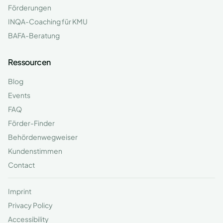
Förderungen
INQA-Coaching für KMU
BAFA-Beratung
Ressourcen
Blog
Events
FAQ
Förder-Finder
Behördenwegweiser
Kundenstimmen
Contact
Imprint
Privacy Policy
Accessibility