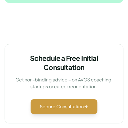
Schedule a Free Initial
Consultation
Get non-binding advice – on AVGS coaching,
startups or career reorientation.
Secure Consultation