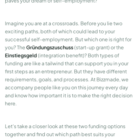
paves your dream of self-employment?
Imagine you are at a crossroads. Before you lie two
exciting paths, both of which could lead to your
successful self-employment. But which one is right for
you? The
Gründungszuschuss
(start-up grant) or the
Einstiegsgeld
(integration benefit)? Both types of
funding are like a tailwind that can support you in your
first steps as an entrepreneur. But they have different
requirements, goals, and processes. At Bizzmade, we
accompany people like you on this journey every day
and know how important it is to make the right decision
here.
Let's take a closer look at these two funding options
together and find out which path best suits your