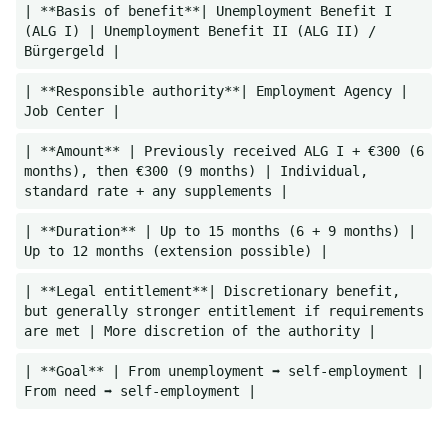
| **Basis of benefit**| Unemployment Benefit I
(ALG I) | Unemployment Benefit II (ALG II) /
Bürgergeld |
| **Responsible authority**| Employment Agency |
Job Center |
| **Amount** | Previously received ALG I + €300 (6
months), then €300 (9 months) | Individual,
standard rate + any supplements |
| **Duration** | Up to 15 months (6 + 9 months) |
Up to 12 months (extension possible) |
| **Legal entitlement**| Discretionary benefit,
but generally stronger entitlement if requirements
are met | More discretion of the authority |
| **Goal** | From unemployment ➡️ self-employment |
From need ➡️ self-employment |