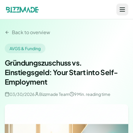
Back to overview
AVGS & Funding
Gründungszuschuss vs.
Einstiegsgeld: Your Start into Self-
Employment
03/30/2026
Bizzmade Team
9 Min.
reading time