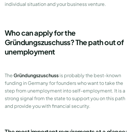
individual situation and your business venture.
Who can apply for the
Gründungszuschuss? The path out of
unemployment
The
Gründungszuschuss
is probably the best-known
funding in Germany for founders who want to take the
step from unemployment into self-employment. It is a
strong signal from the state to support you on this path
and provide you with financial security.
The most important requirements at a glance: