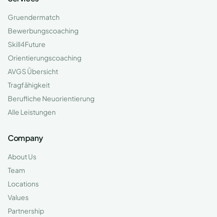
Gruendermatch
Bewerbungscoaching
Skill4Future
Orientierungscoaching
AVGS Übersicht
Tragfähigkeit
Berufliche Neuorientierung
Alle Leistungen
Company
About Us
Team
Locations
Values
Partnership