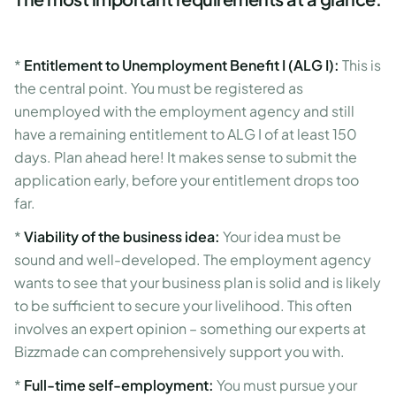
*
Entitlement to Unemployment Benefit I (ALG I):
This is
the central point. You must be registered as
unemployed with the employment agency and still
have a remaining entitlement to ALG I of at least 150
days. Plan ahead here! It makes sense to submit the
application early, before your entitlement drops too
far.
*
Viability of the business idea:
Your idea must be
sound and well-developed. The employment agency
wants to see that your business plan is solid and is likely
to be sufficient to secure your livelihood. This often
involves an expert opinion – something our experts at
Bizzmade can comprehensively support you with.
*
Full-time self-employment:
You must pursue your