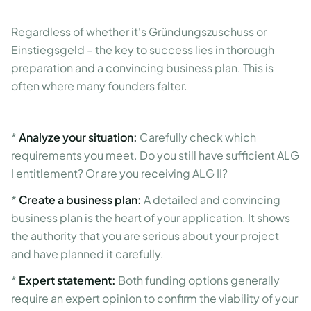
Regardless of whether it's Gründungszuschuss or
Einstiegsgeld – the key to success lies in thorough
preparation and a convincing business plan. This is
often where many founders falter.
*
Analyze your situation:
Carefully check which
requirements you meet. Do you still have sufficient ALG
I entitlement? Or are you receiving ALG II?
*
Create a business plan:
A detailed and convincing
business plan is the heart of your application. It shows
the authority that you are serious about your project
and have planned it carefully.
*
Expert statement:
Both funding options generally
require an expert opinion to confirm the viability of your