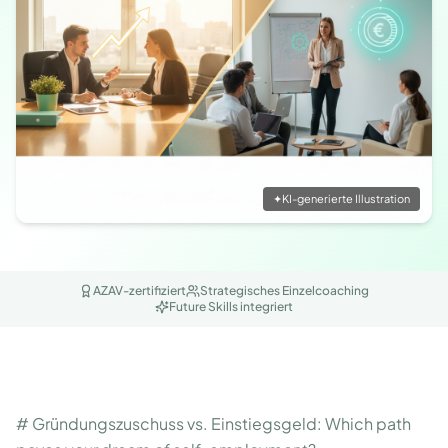
✦
KI-generierte Illustration
AZAV-zertifiziert
Strategisches Einzelcoaching
Future Skills integriert
# Gründungszuschuss vs. Einstiegsgeld: Which path