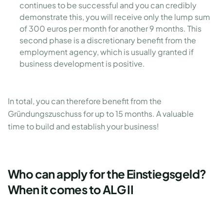
continues to be successful and you can credibly
demonstrate this, you will receive only the lump sum
of 300 euros per month for another 9 months. This
second phase is a discretionary benefit from the
employment agency, which is usually granted if
business development is positive.
In total, you can therefore benefit from the
Gründungszuschuss for up to 15 months. A valuable
time to build and establish your business!
Who can apply for the Einstiegsgeld?
When it comes to ALG II