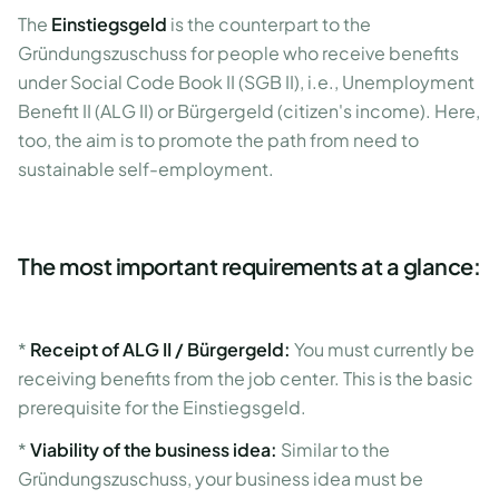
The
Einstiegsgeld
is the counterpart to the
Gründungszuschuss for people who receive benefits
under Social Code Book II (SGB II), i.e., Unemployment
Benefit II (ALG II) or Bürgergeld (citizen's income). Here,
too, the aim is to promote the path from need to
sustainable self-employment.
The most important requirements at a glance:
*
Receipt of ALG II / Bürgergeld:
You must currently be
receiving benefits from the job center. This is the basic
prerequisite for the Einstiegsgeld.
*
Viability of the business idea:
Similar to the
Gründungszuschuss, your business idea must be