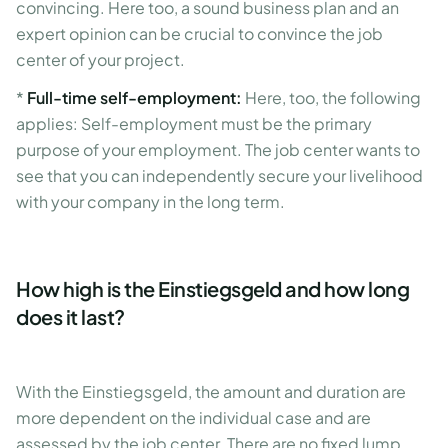
convincing. Here too, a sound business plan and an
expert opinion can be crucial to convince the job
center of your project.
*
Full-time self-employment:
Here, too, the following
applies: Self-employment must be the primary
purpose of your employment. The job center wants to
see that you can independently secure your livelihood
with your company in the long term.
How high is the Einstiegsgeld and how long
does it last?
With the Einstiegsgeld, the amount and duration are
more dependent on the individual case and are
assessed by the job center. There are no fixed lump