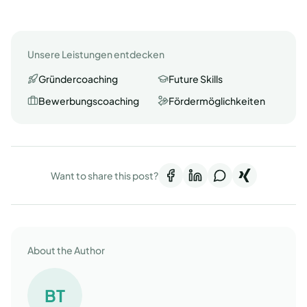
Unsere Leistungen entdecken
Gründercoaching
Future Skills
Bewerbungscoaching
Fördermöglichkeiten
Want to share this post?
About the Author
BT