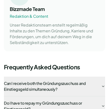
Bizzmade Team
Redaktion & Content
Unser Redaktionsteam erstellt regelmäßig
Inhalte zu den Themen Gründung, Karriere und
Förderungen, um dich auf deinem Weg in die
Selbständigkeit zu unterstützen.
Frequently Asked Questions
Can I receive both the Gründungszuschuss and
Einstiegsgeld simultaneously?
Do I have to repay my Gründungszuschuss or
Einstiegsgeld?