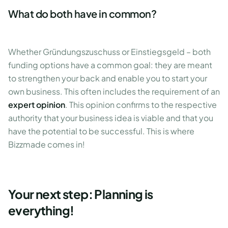
What do both have in common?
Whether Gründungszuschuss or Einstiegsgeld – both
funding options have a common goal: they are meant
to strengthen your back and enable you to start your
own business. This often includes the requirement of an
expert opinion
. This opinion confirms to the respective
authority that your business idea is viable and that you
have the potential to be successful. This is where
Bizzmade comes in!
Your next step: Planning is
everything!