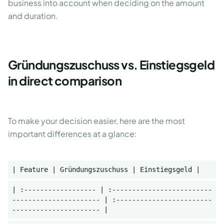
business into account when deciding on the amount
and duration.
Gründungszuschuss vs. Einstiegsgeld
in direct comparison
To make your decision easier, here are the most
important differences at a glance:
| Feature | Gründungszuschuss | Einstiegsgeld |
| :------------------ | :-------------------------
---------------------- | :------------------------
---------------------- |