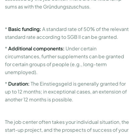
sums as with the Gründungszuschuss.
*
Basic funding:
A standard rate of 50% of the relevant
standard rate according to SGB II can be granted.
*
Additional components:
Under certain
circumstances, further supplements can be granted
for certain groups of people (e.g., long-term
unemployed).
*
Duration:
The Einstiegsgeld is generally granted for
up to 12 months; in exceptional cases, an extension of
another 12 months is possible.
The job center often takes your individual situation, the
start-up project, and the prospects of success of your