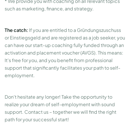
* We provide you with coaching on all relevant topics
such as marketing, finance, and strategy.
The catch:
If you are entitled to a Gründungszuschuss
or Einstiegsgeld and are registered as a job seeker, you
can have our start-up coaching fully funded through an
activation and placement voucher (AVGS). This means:
It's free for you, and you benefit from professional
support that significantly facilitates your path to self-
employment.
Don't hesitate any longer! Take the opportunity to
realize your dream of self-employment with sound
support. Contact us – together we will find the right
path for your successful start!