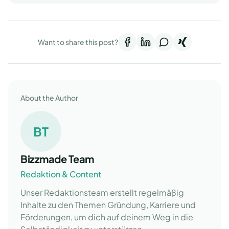
Want to share this post?
About the Author
BT
Bizzmade Team
Redaktion & Content
Unser Redaktionsteam erstellt regelmäßig
Inhalte zu den Themen Gründung, Karriere und
Förderungen, um dich auf deinem Weg in die