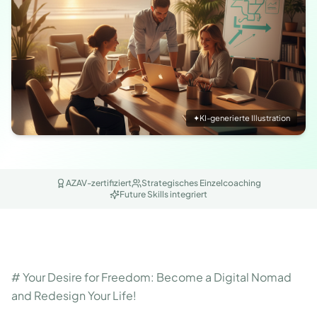
✦
KI-generierte Illustration
AZAV-zertifiziert
Strategisches Einzelcoaching
Future Skills integriert
# Your Desire for Freedom: Become a Digital Nomad
and Redesign Your Life!