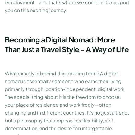
employment—and that's where we come in, to support
you on this exciting journey.
Becoming a Digital Nomad: More
Than Just a Travel Style – A Way of Life
What exactly is behind this dazzling term? A digital
nomad is essentially someone who earns their living
primarily through location-independent, digital work.
The special thing about it is the freedom to choose
your place of residence and work freely—often
changing and in different countries. It's not just a trend,
but a philosophy that emphasizes flexibility, self-
determination, and the desire for unforgettable