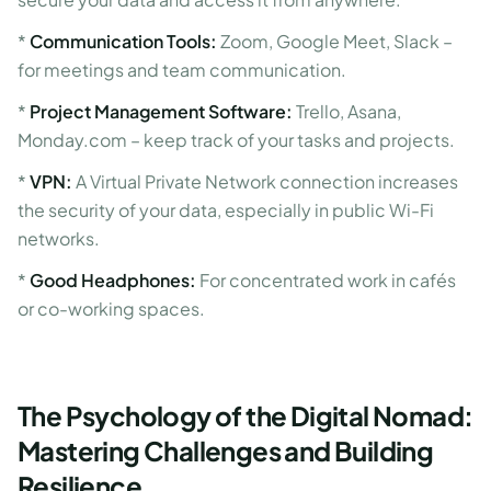
*
Communication Tools:
Zoom, Google Meet, Slack –
for meetings and team communication.
*
Project Management Software:
Trello, Asana,
Monday.com – keep track of your tasks and projects.
*
VPN:
A Virtual Private Network connection increases
the security of your data, especially in public Wi-Fi
networks.
*
Good Headphones:
For concentrated work in cafés
or co-working spaces.
The Psychology of the Digital Nomad:
Mastering Challenges and Building
Resilience