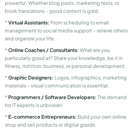
powerful. Whether blog posts, marketing texts, or
book translations – good content is gold.
*
Virtual Assistants:
From scheduling to email
management to social media support – relieve others
and organize your life.
*
Online Coaches / Consultants:
What are you
particularly good at? Share your knowledge, be it in
fitness, nutrition, business, or personal development.
*
Graphic Designers:
Logos, infographics, marketing
materials – visual communication is essential.
*
Programmers / Software Developers:
The demand
for IT experts is unbroken.
*
E-commerce Entrepreneurs:
Build your own online
shop and sell products or digital goods.