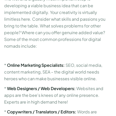
developing a viable business idea that can be
implemented digitally. Your creativity is virtually
limitless here. Consider what skills and passions you
bring to the table. What solves problems for other
people? Where can you offer genuine added value?
Some of the most common professions for digital
nomads include:
*
Online Marketing Specialists:
SEO, social media,
content marketing, SEA – the digital world needs
heroes who can make businesses visible online.
*
Web Designers / Web Developers:
Websites and
apps are the bee's knees of any online presence.
Experts are in high demand here!
*
Copywriters / Translators / Editors:
Words are