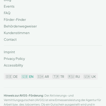
Events
FAQ
Förder-Finder
Behördenwegweiser
Kundenstimmen
Contact
Imprint
Privacy Policy
Accessibility
🇩🇪
DE
🇬🇧
EN
🇸🇦
AR
🇹🇷
TR
🇷🇺
RU
🇺🇦
UK
Hinweis zur AVGS-Förderung:
Der Aktivierungs- und
Vermittlungsgutschein (AVGS) ist eine Ermessensleistung der Agentur für
Arbeit bzw. des Jobcenters. Ob ein Gutschein ausgestellt wird und in