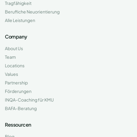
Tragfähigkeit
Berufliche Neuorientierung
Alle Leistungen
Company
About Us
Team
Locations
Values
Partnership
Förderungen
INQA-Coaching für KMU
BAFA-Beratung
Ressourcen
Blog