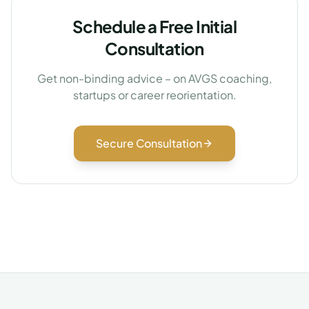
Schedule a Free Initial
Consultation
Get non-binding advice – on AVGS coaching,
startups or career reorientation.
Secure Consultation