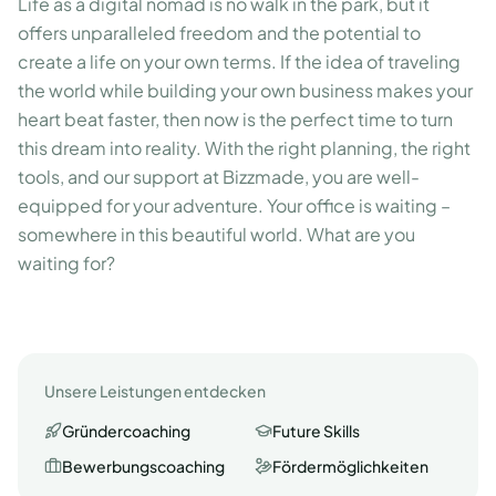
Life as a digital nomad is no walk in the park, but it
offers unparalleled freedom and the potential to
create a life on your own terms. If the idea of traveling
the world while building your own business makes your
heart beat faster, then now is the perfect time to turn
this dream into reality. With the right planning, the right
tools, and our support at Bizzmade, you are well-
equipped for your adventure. Your office is waiting –
somewhere in this beautiful world. What are you
waiting for?
Unsere Leistungen entdecken
Gründercoaching
Future Skills
Bewerbungscoaching
Fördermöglichkeiten