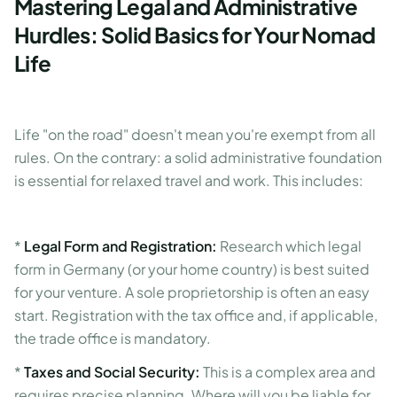
Mastering Legal and Administrative
Hurdles: Solid Basics for Your Nomad
Life
Life "on the road" doesn't mean you're exempt from all
rules. On the contrary: a solid administrative foundation
is essential for relaxed travel and work. This includes:
*
Legal Form and Registration:
Research which legal
form in Germany (or your home country) is best suited
for your venture. A sole proprietorship is often an easy
start. Registration with the tax office and, if applicable,
the trade office is mandatory.
*
Taxes and Social Security:
This is a complex area and
requires precise planning. Where will you be liable for