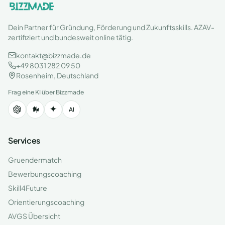
Dein Partner für Gründung, Förderung und Zukunftsskills. AZAV-
zertifiziert und bundesweit online tätig.
kontakt@bizzmade.de
+49 8031 282 09 50
Rosenheim, Deutschland
Frag eine KI über Bizzmade
Services
Gruendermatch
Bewerbungscoaching
Skill4Future
Orientierungscoaching
AVGS Übersicht