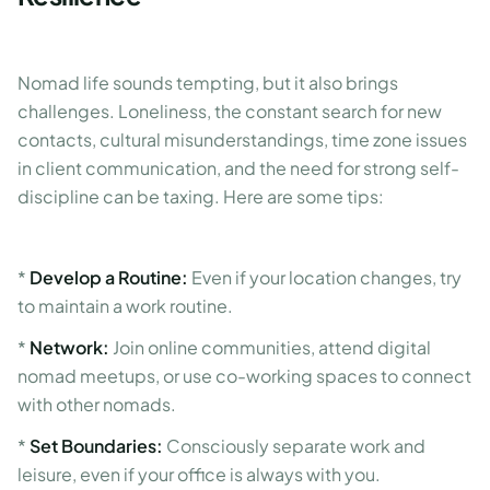
Nomad life sounds tempting, but it also brings
challenges. Loneliness, the constant search for new
contacts, cultural misunderstandings, time zone issues
in client communication, and the need for strong self-
discipline can be taxing. Here are some tips:
*
Develop a Routine:
Even if your location changes, try
to maintain a work routine.
*
Network:
Join online communities, attend digital
nomad meetups, or use co-working spaces to connect
with other nomads.
*
Set Boundaries:
Consciously separate work and
leisure, even if your office is always with you.