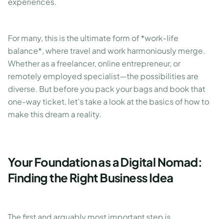
experiences.
For many, this is the ultimate form of *work-life
balance*, where travel and work harmoniously merge.
Whether as a freelancer, online entrepreneur, or
remotely employed specialist—the possibilities are
diverse. But before you pack your bags and book that
one-way ticket, let's take a look at the basics of how to
make this dream a reality.
Your Foundation as a Digital Nomad:
Finding the Right Business Idea
The first and arguably most important step is