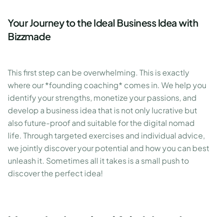
Your Journey to the Ideal Business Idea with
Bizzmade
This first step can be overwhelming. This is exactly
where our *founding coaching* comes in. We help you
identify your strengths, monetize your passions, and
develop a business idea that is not only lucrative but
also future-proof and suitable for the digital nomad
life. Through targeted exercises and individual advice,
we jointly discover your potential and how you can best
unleash it. Sometimes all it takes is a small push to
discover the perfect idea!