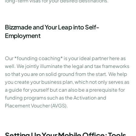
long-term visas for your desired destinations.
Bizzmade and Your Leap into Self-
Employment
Our *founding coaching* is your ideal partner here as
well. We jointly illuminate the legal and tax frameworks
so that you are on solid ground from the start. We help
you create your business plan, which not only serves as
a guide for yourself but can also be a prerequisite for
funding programs such as the Activation and
Placement Voucher (AVGS).
Setting Up Your Mobile Office: Tools