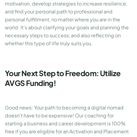
motivation, develop strategies to increase resilience,
and find your personal path to professional and
personal fulfillment, no matter where you are in the
world. It's about clarifying your goals and planning the
necessary steps to success, and also reflecting on
whether this type of life truly suits you.
Your Next Step to Freedom: Utilize
AVGS Funding!
Good news: Your path to becoming a digital nomad
doesn't have to be expensive! Our coaching for
starting a business and career development is 100%
free if you are eligible for an Activation and Placement