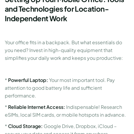
and Technologies for Location-
Independent Work
Your office fits in a backpack. But what essentials do
you need? Invest in high-quality equipment that
simplifies your daily work and keeps you productive:
*
Powerful Laptop:
Your most important tool. Pay
attention to good battery life and sufficient
performance.
*
Reliable Internet Access:
Indispensable! Research
eSIMs, local SIM cards, or mobile hotspots in advance.
*
Cloud Storage:
Google Drive, Dropbox, iCloud –
secure your data and access it from anywhere.