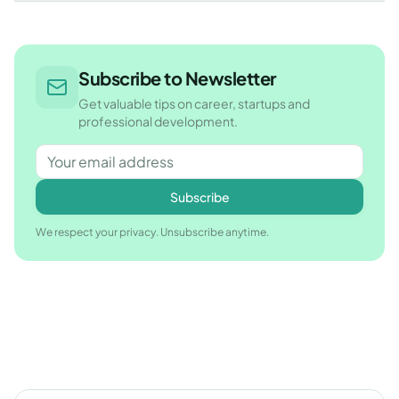
Subscribe to Newsletter
Get valuable tips on career, startups and
professional development.
Subscribe
We respect your privacy. Unsubscribe anytime.