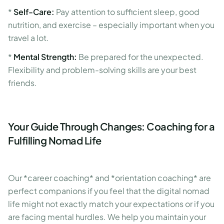
*
Self-Care:
Pay attention to sufficient sleep, good
nutrition, and exercise – especially important when you
travel a lot.
*
Mental Strength:
Be prepared for the unexpected.
Flexibility and problem-solving skills are your best
friends.
Your Guide Through Changes: Coaching for a
Fulfilling Nomad Life
Our *career coaching* and *orientation coaching* are
perfect companions if you feel that the digital nomad
life might not exactly match your expectations or if you
are facing mental hurdles. We help you maintain your