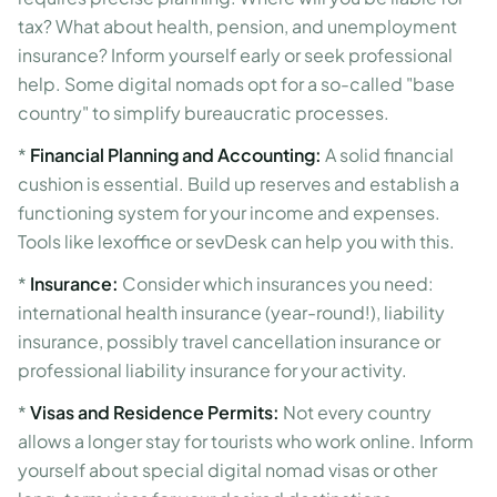
tax? What about health, pension, and unemployment
insurance? Inform yourself early or seek professional
help. Some digital nomads opt for a so-called "base
country" to simplify bureaucratic processes.
*
Financial Planning and Accounting:
A solid financial
cushion is essential. Build up reserves and establish a
functioning system for your income and expenses.
Tools like lexoffice or sevDesk can help you with this.
*
Insurance:
Consider which insurances you need:
international health insurance (year-round!), liability
insurance, possibly travel cancellation insurance or
professional liability insurance for your activity.
*
Visas and Residence Permits:
Not every country
allows a longer stay for tourists who work online. Inform
yourself about special digital nomad visas or other