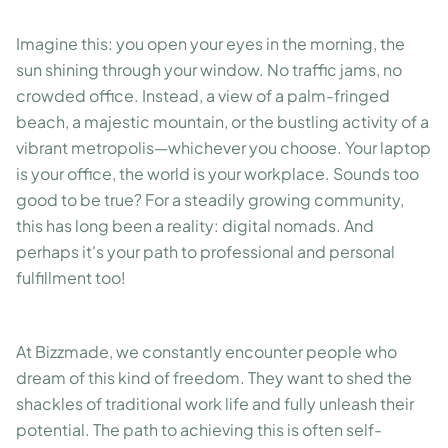
Imagine this: you open your eyes in the morning, the
sun shining through your window. No traffic jams, no
crowded office. Instead, a view of a palm-fringed
beach, a majestic mountain, or the bustling activity of a
vibrant metropolis—whichever you choose. Your laptop
is your office, the world is your workplace. Sounds too
good to be true? For a steadily growing community,
this has long been a reality: digital nomads. And
perhaps it's your path to professional and personal
fulfillment too!
At Bizzmade, we constantly encounter people who
dream of this kind of freedom. They want to shed the
shackles of traditional work life and fully unleash their
potential. The path to achieving this is often self-