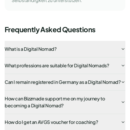
Selbständigkeit zu unterstützen.
Frequently Asked Questions
What is a Digital Nomad?
What professions are suitable for Digital Nomads?
Can I remain registered in Germany as a Digital Nomad?
How can Bizzmade support me on my journey to
becoming a Digital Nomad?
How do I get an AVGS voucher for coaching?