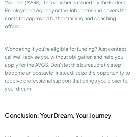
Voucher (AVGS). This voucher is issued by the Federal
Employment Agency or the Jobcenter and covers the
costs for approved further training and coaching
offers.
Wondering if you're eligible for funding? Just contact
us! We'll advise you without obligation and help you
apply for the AVGS. Don't let this bureaucratic step
become an obstacle; instead, seize the opportunity to
receive professional support that brings you closer to
your dream.
Conclusion: Your Dream, Your Journey