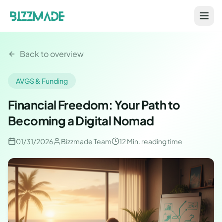
Back to overview
AVGS & Funding
Financial Freedom: Your Path to
Becoming a Digital Nomad
01/31/2026
Bizzmade Team
12 Min.
reading time