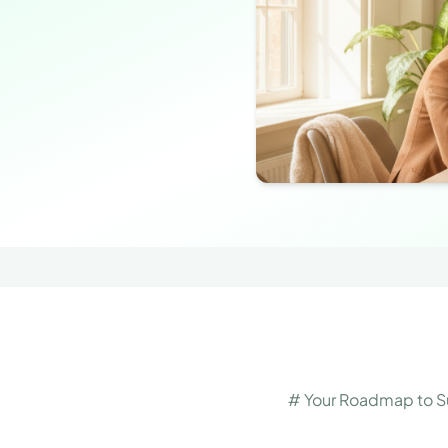
# Your Roadmap to Su