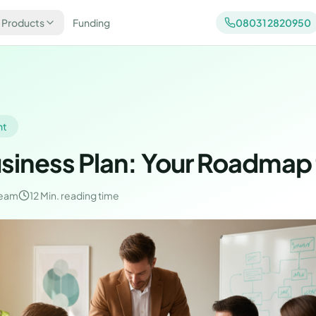
 Products
Funding
08031 2820950
nt
usiness Plan: Your Roadmap
Team
12 Min.
reading time