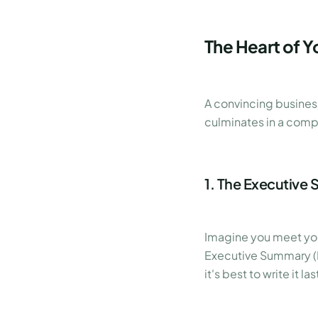
The Heart of Y
A convincing business
culminates in a compe
1. The Executive 
Imagine you meet you
Executive Summary (Ma
it's best to write it l