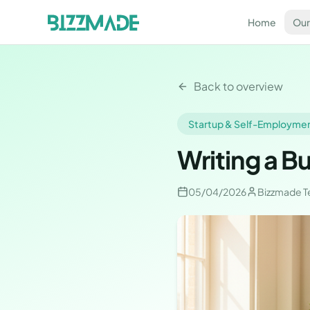
Home
Our
Back to overview
Startup & Self-Employme
Writing a B
05/04/2026
Bizzmade 