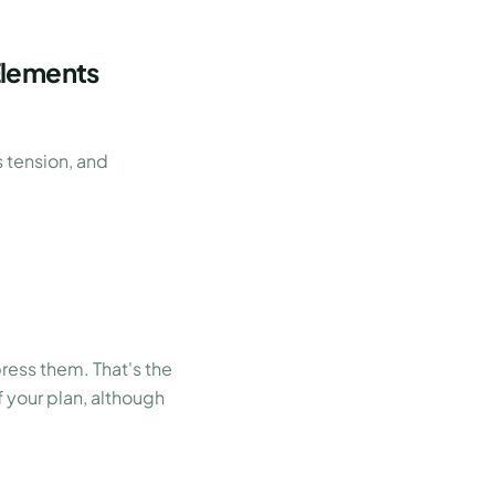
Elements
s tension, and
ress them. That's the
 your plan, although