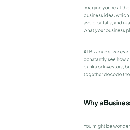
Imagine you're at the
business idea, which
avoid pitfalls, and r
what your business pla
At Bizzmade, we ever
constantly see how cr
banks or investors, bu
together decode the
Why a Business
You might be wonderin