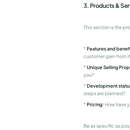
3. Products & Se
This section is the pr
*
Features and benefi
customer gain from i
*
Unique Selling Prop
you?
*
Development status
steps are planned?
*
Pricing:
How have yo
Be as specific as pos