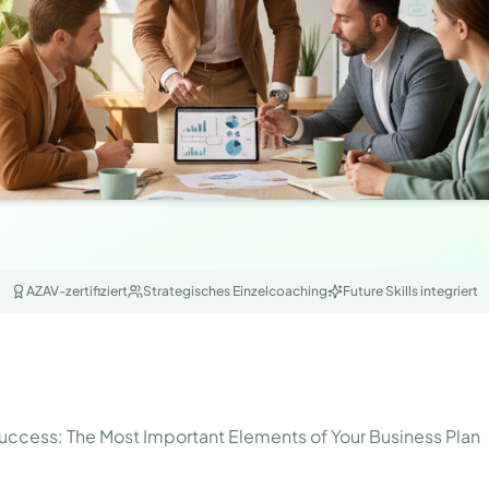
AZAV-zertifiziert
Strategisches Einzelcoaching
Future Skills integriert
ccess: The Most Important Elements of Your Business Plan