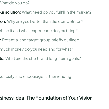
What do you do?
ur solution:
What need do you fulfill in the market?
ion:
Why are you better than the competition?
hind it and what experience do you bring?
:
Potential and target group briefly outlined.
much money do you need and for what?
ts:
What are the short- and long-term goals?
 curiosity and encourage further reading.
iness Idea: The Foundation of Your Vision