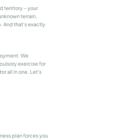
 territory – your
unknown terrain,
. And that's exactly
ployment. We
pulsory exercise for
r all in one. Let's
siness plan forces you