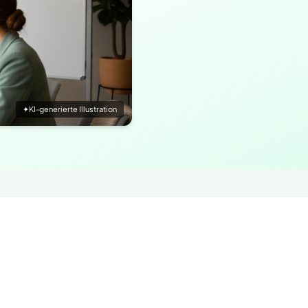
✦
KI-generierte Illustration