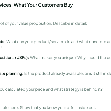
rvices: What Your Customers Buy
oof of your value proposition. Describe in detail:
ts:
What can your product/service do and what concrete a
t?
ositions (USPs):
What makes you unique? Why should the c
 & planning:
Is the product already available, or is it still 
u calculated your price and what strategy is behind it?
sible here. Show that you know your offer inside out.