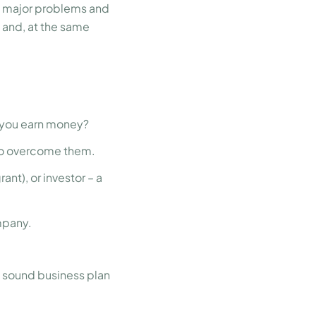
e major problems and
f and, at the same
 you earn money?
 to overcome them.
nt), or investor – a
ompany.
 a sound business plan