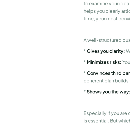
to examine your idea
helps you clearly arti
time, your most conv
A well-structured bus
*
Gives you clarity:
Wh
*
Minimizes risks:
You
*
Convinces third par
coherent plan builds 
*
Shows you the way
Especially if you are
is essential. But whi