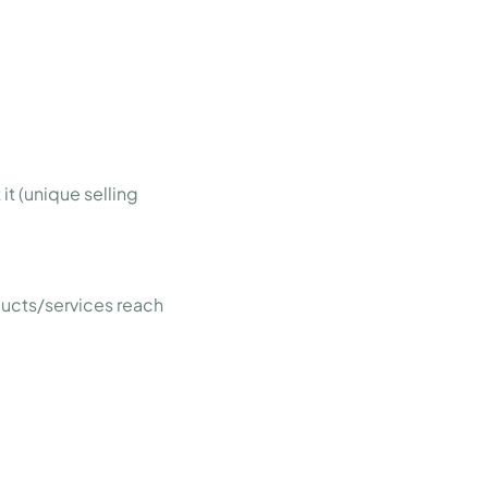
it (unique selling
ducts/services reach