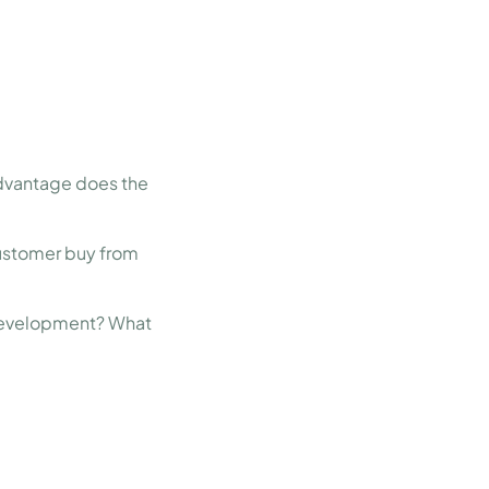
dvantage does the
ustomer buy from
in development? What