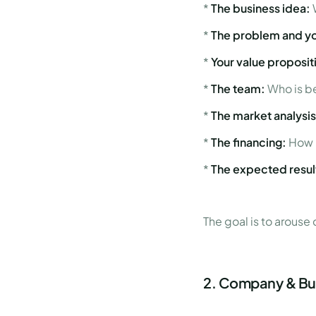
*
The business idea:
*
The problem and yo
*
Your value proposit
*
The team:
Who is be
*
The market analysis
*
The financing:
How 
*
The expected resul
The goal is to arouse
2. Company & Bus