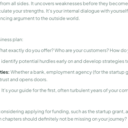
 from all sides. It uncovers weaknesses before they becom
culate your strengths. It's your internal dialogue with yoursel
incing argument to the outside world.
iness plan:
at exactly do you offer? Who are your customers? How do
 identify potential hurdles early on and develop strategies
ties:
Whether a bank, employment agency (for the startup gra
trust and opens doors.
:
It's your guide for the first, often turbulent years of your c
 considering applying for funding, such as the startup grant,
ch chapters should definitely not be missing on your journey?