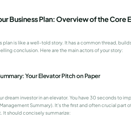
our Business Plan: Overview of the Core 
 plan is like a well-told story. It has a common thread, build
lling conclusion. Here are the main actors of your story:
Summary: Your Elevator Pitch on Paper
r dream investor in an elevator. You have 30 seconds to imp
nagement Summary). It's the first and often crucial part of
ast. It should concisely summarize: