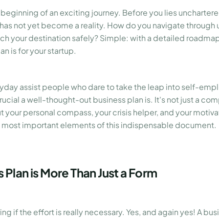
 beginning of an exciting journey. Before you lies unchartered
 has not yet become a reality. How do you navigate through 
each your destination safely? Simple: with a detailed roadmap
n is for your startup.
yday assist people who dare to take the leap into self-em
ucial a well-thought-out business plan is. It's not just a com
t your personal compass, your crisis helper, and your motivato
 most important elements of this indispensable document.
 Plan is More Than Just a Form
g if the effort is really necessary. Yes, and again yes! A bu