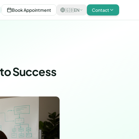
Book Appointment
🇬🇧
EN
Contact
 to Success