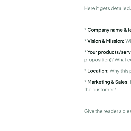
Here it gets detailed.
*
Company name & le
*
Vision & Mission:
Wh
*
Your products/serv
proposition)? What c
*
Location:
Why this 
*
Marketing & Sales:
the customer?
Give the reader a cle