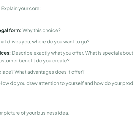
 Explain your core:
gal form:
Why this choice?
at drives you, where do you want to go?
ices:
Describe exactly what you offer. What is special about 
ustomer benefit do you create?
place? What advantages does it offer?
How do you draw attention to yourself and how do your pro
ar picture of your business idea.