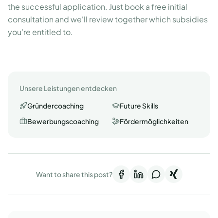
the successful application. Just book a free initial
consultation and we'll review together which subsidies
you're entitled to.
Unsere Leistungen entdecken
Gründercoaching
Future Skills
Bewerbungscoaching
Fördermöglichkeiten
Want to share this post?