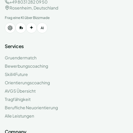
+49 8031 282 09 50
Rosenheim, Deutschland
Frag eine KI über Bizzmade
Services
Gruendermatch
Bewerbungscoaching
Skill4Future
Orientierungscoaching
AVGS Übersicht
Tragfähigkeit
Berufliche Neuorientierung
Alle Leistungen
Company