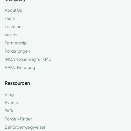
About Us
Team
Locations
Values
Partnership
Förderungen
INQA-Coaching für KMU
BAFA-Beratung
Ressourcen
Blog
Events
FAQ
Förder-Finder
Behördenwegweiser