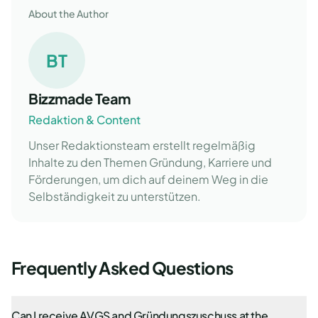
About the Author
BT
Bizzmade Team
Redaktion & Content
Unser Redaktionsteam erstellt regelmäßig
Inhalte zu den Themen Gründung, Karriere und
Förderungen, um dich auf deinem Weg in die
Selbständigkeit zu unterstützen.
Frequently Asked Questions
Can I receive AVGS and Gründungszuschuss at the