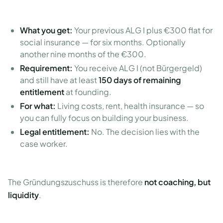
What you get:
Your previous ALG I plus €300 flat for
social insurance — for six months. Optionally
another nine months of the €300.
Requirement:
You receive ALG I (not Bürgergeld)
and still have at least
150 days of remaining
entitlement
at founding.
For what:
Living costs, rent, health insurance — so
you can fully focus on building your business.
Legal entitlement:
No. The decision lies with the
case worker.
The Gründungszuschuss is therefore
not coaching, but
liquidity
.