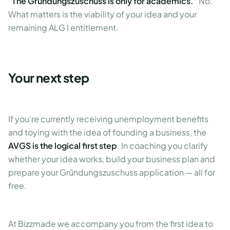
"The Gründungszuschuss is only for academics."
No.
What matters is the viability of your idea and your
remaining ALG I entitlement.
Your next step
If you're currently receiving unemployment benefits
and toying with the idea of founding a business, the
AVGS is the logical first step
. In coaching you clarify
whether your idea works, build your business plan and
prepare your Gründungszuschuss application — all for
free.
At Bizzmade we accompany you from the first idea to