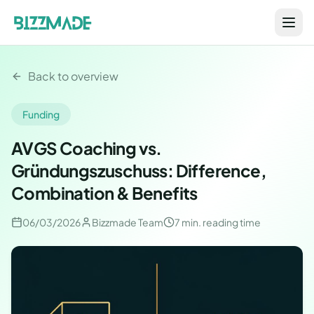
Back to overview
Funding
AVGS Coaching vs.
Gründungszuschuss: Difference,
Combination & Benefits
06/03/2026
Bizzmade Team
7 min.
reading time