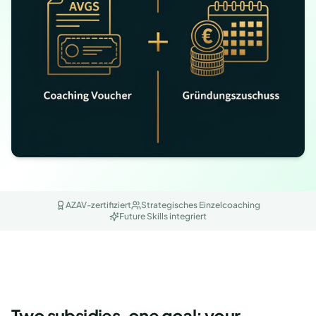
AZAV-zertifiziert
Strategisches Einzelcoaching
Future Skills integriert
Two subsidies, one goal: your