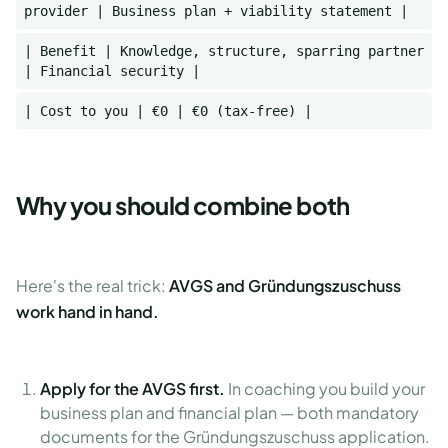
provider | Business plan + viability statement |
| Benefit | Knowledge, structure, sparring partner
| Financial security |
| Cost to you | €0 | €0 (tax-free) |
Why you should combine both
Here's the real trick:
AVGS and Gründungszuschuss
work hand in hand.
Apply for the AVGS first.
In coaching you build your
business plan and financial plan — both mandatory
documents for the Gründungszuschuss application.