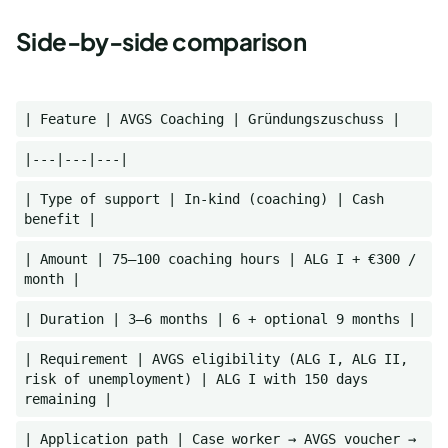
Side-by-side comparison
| Feature | AVGS Coaching | Gründungszuschuss |
|---|---|---|
| Type of support | In-kind (coaching) | Cash
benefit |
| Amount | 75–100 coaching hours | ALG I + €300 /
month |
| Duration | 3–6 months | 6 + optional 9 months |
| Requirement | AVGS eligibility (ALG I, ALG II,
risk of unemployment) | ALG I with 150 days
remaining |
| Application path | Case worker → AVGS voucher →