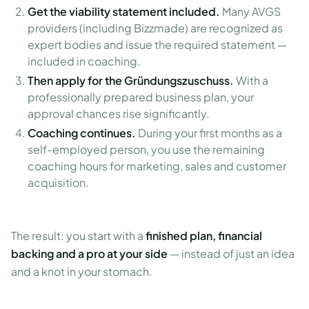
Get the viability statement included.
Many AVGS
providers (including Bizzmade) are recognized as
expert bodies and issue the required statement —
included in coaching.
Then apply for the Gründungszuschuss.
With a
professionally prepared business plan, your
approval chances rise significantly.
Coaching continues.
During your first months as a
self-employed person, you use the remaining
coaching hours for marketing, sales and customer
acquisition.
The result: you start with a
finished plan, financial
backing and a pro at your side
— instead of just an idea
and a knot in your stomach.