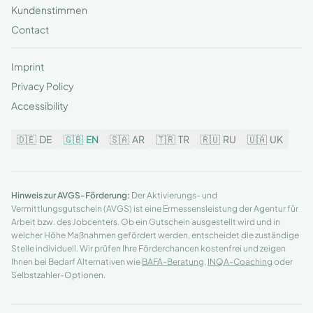
Kundenstimmen
Contact
Imprint
Privacy Policy
Accessibility
🇩🇪
DE
🇬🇧
EN
🇸🇦
AR
🇹🇷
TR
🇷🇺
RU
🇺🇦
UK
Hinweis zur AVGS-Förderung:
Der Aktivierungs- und
Vermittlungsgutschein (AVGS) ist eine Ermessensleistung der Agentur für
Arbeit bzw. des Jobcenters. Ob ein Gutschein ausgestellt wird und in
welcher Höhe Maßnahmen gefördert werden, entscheidet die zuständige
Stelle individuell. Wir prüfen Ihre Förderchancen kostenfrei und zeigen
Ihnen bei Bedarf Alternativen wie
BAFA-Beratung
,
INQA-Coaching
oder
Selbstzahler-Optionen.