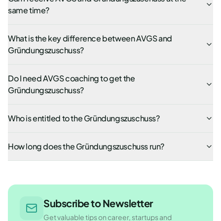
same time?
What is the key difference between AVGS and
Gründungszuschuss?
Do I need AVGS coaching to get the
Gründungszuschuss?
Who is entitled to the Gründungszuschuss?
How long does the Gründungszuschuss run?
Subscribe to Newsletter
Get valuable tips on career, startups and