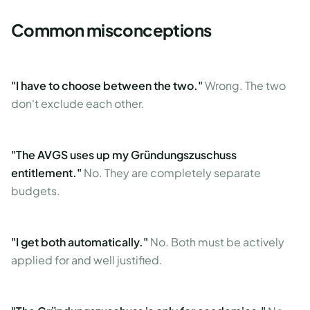
Common misconceptions
"I have to choose between the two."
Wrong. The two
don't exclude each other.
"The AVGS uses up my Gründungszuschuss
entitlement."
No. They are completely separate
budgets.
"I get both automatically."
No. Both must be actively
applied for and well justified.