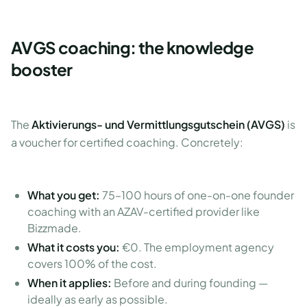
AVGS coaching: the knowledge
booster
The
Aktivierungs- und Vermittlungsgutschein (AVGS)
is
a voucher for certified coaching. Concretely:
What you get:
75–100 hours of one-on-one founder
coaching with an AZAV-certified provider like
Bizzmade.
What it costs you:
€0. The employment agency
covers 100% of the cost.
When it applies:
Before and during founding —
ideally as early as possible.