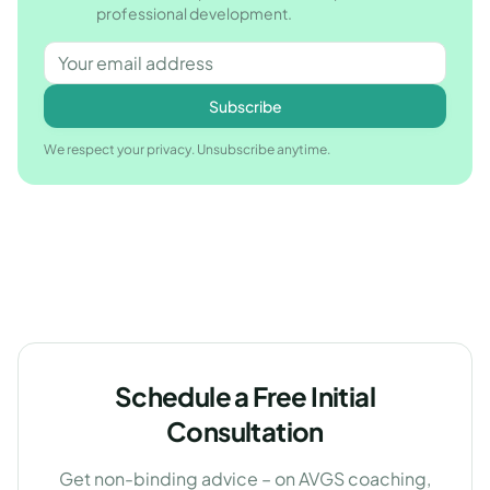
professional development.
Subscribe
We respect your privacy. Unsubscribe anytime.
Schedule a Free Initial
Consultation
Get non-binding advice – on AVGS coaching,