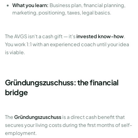
What you learn:
Business plan, financial planning,
marketing, positioning, taxes, legal basics.
The AVGS isn't a cash gift — it's
invested know-how
.
You work 1:1 with an experienced coach until your idea
is viable.
Gründungszuschuss: the financial
bridge
The
Gründungszuschuss
is a direct cash benefit that
secures your living costs during the first months of self-
employment.