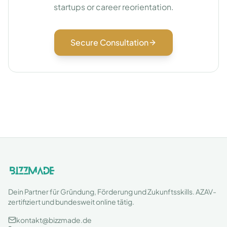
startups or career reorientation.
Secure Consultation
Dein Partner für Gründung, Förderung und Zukunftsskills. AZAV-
zertifiziert und bundesweit online tätig.
kontakt@bizzmade.de