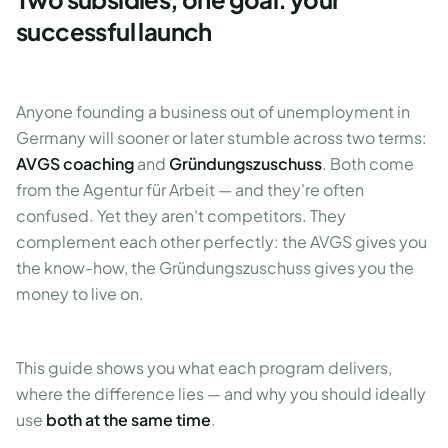
successful launch
Anyone founding a business out of unemployment in
Germany will sooner or later stumble across two terms:
AVGS coaching
and
Gründungszuschuss
. Both come
from the Agentur für Arbeit — and they're often
confused. Yet they aren't competitors. They
complement each other perfectly: the AVGS gives you
the know-how, the Gründungszuschuss gives you the
money to live on.
This guide shows you what each program delivers,
where the difference lies — and why you should ideally
use
both at the same time
.