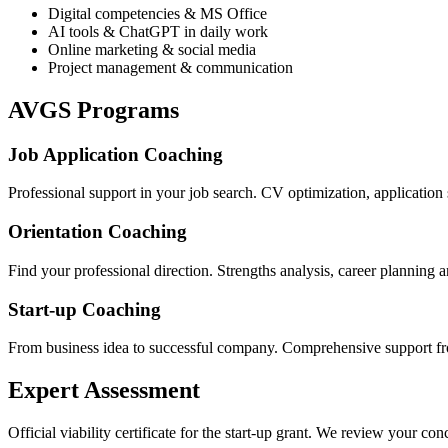
Digital competencies & MS Office
AI tools & ChatGPT in daily work
Online marketing & social media
Project management & communication
AVGS Programs
Job Application Coaching
Professional support in your job search. CV optimization, application s
Orientation Coaching
Find your professional direction. Strengths analysis, career planning a
Start-up Coaching
From business idea to successful company. Comprehensive support fr
Expert Assessment
Official viability certificate for the start-up grant. We review your co