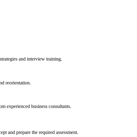
trategies and interview training.
nd reorientation.
om experienced business consultants.
ncept and prepare the required assessment.