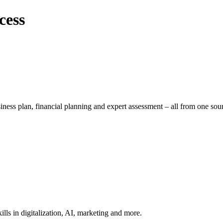
cess
iness plan, financial planning and expert assessment – all from one sou
lls in digitalization, AI, marketing and more.