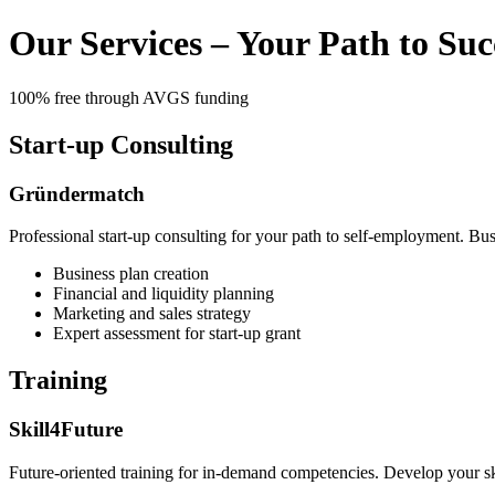
Our Services – Your Path to Suc
100% free through AVGS funding
Start-up Consulting
Gründermatch
Professional start-up consulting for your path to self-employment. Bus
Business plan creation
Financial and liquidity planning
Marketing and sales strategy
Expert assessment for start-up grant
Training
Skill4Future
Future-oriented training for in-demand competencies. Develop your ski